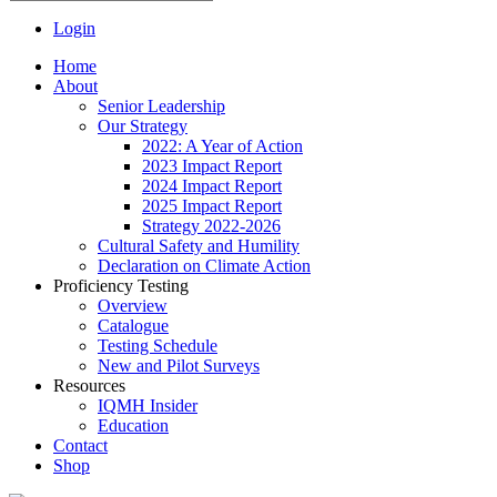
Login
Home
About
Senior Leadership
Our Strategy
2022: A Year of Action
2023 Impact Report
2024 Impact Report
2025 Impact Report
Strategy 2022-2026
Cultural Safety and Humility
Declaration on Climate Action
Proficiency Testing
Overview
Catalogue
Testing Schedule
New and Pilot Surveys
Resources
IQMH Insider
Education
Contact
Shop