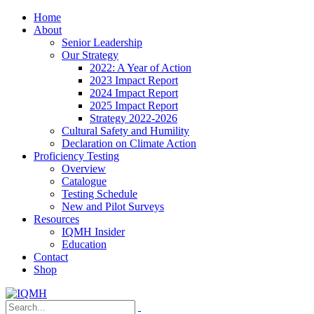
Home
About
Senior Leadership
Our Strategy
2022: A Year of Action
2023 Impact Report
2024 Impact Report
2025 Impact Report
Strategy 2022-2026
Cultural Safety and Humility
Declaration on Climate Action
Proficiency Testing
Overview
Catalogue
Testing Schedule
New and Pilot Surveys
Resources
IQMH Insider
Education
Contact
Shop