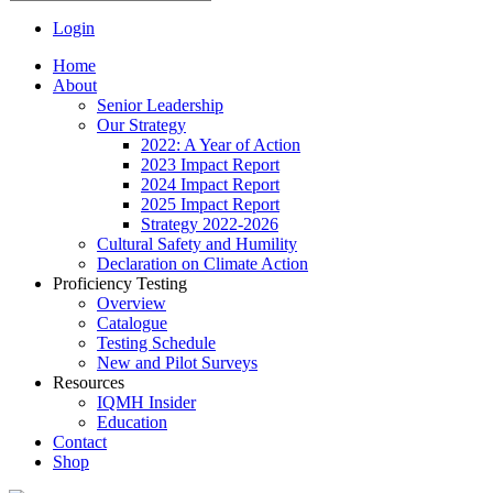
Login
Home
About
Senior Leadership
Our Strategy
2022: A Year of Action
2023 Impact Report
2024 Impact Report
2025 Impact Report
Strategy 2022-2026
Cultural Safety and Humility
Declaration on Climate Action
Proficiency Testing
Overview
Catalogue
Testing Schedule
New and Pilot Surveys
Resources
IQMH Insider
Education
Contact
Shop