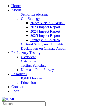
Home
About
Senior Leadership
Our Strategy
2022: A Year of Action
2023 Impact Report
2024 Impact Report
2025 Impact Report
Strategy 2022-2026
Cultural Safety and Humility
Declaration on Climate Action
Proficiency Testing
Overview
Catalogue
Testing Schedule
New and Pilot Surveys
Resources
IQMH Insider
Education
Contact
Shop