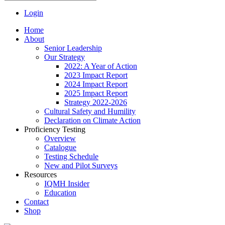
Login
Home
About
Senior Leadership
Our Strategy
2022: A Year of Action
2023 Impact Report
2024 Impact Report
2025 Impact Report
Strategy 2022-2026
Cultural Safety and Humility
Declaration on Climate Action
Proficiency Testing
Overview
Catalogue
Testing Schedule
New and Pilot Surveys
Resources
IQMH Insider
Education
Contact
Shop