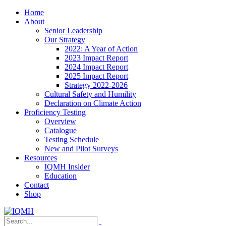
Home
About
Senior Leadership
Our Strategy
2022: A Year of Action
2023 Impact Report
2024 Impact Report
2025 Impact Report
Strategy 2022-2026
Cultural Safety and Humility
Declaration on Climate Action
Proficiency Testing
Overview
Catalogue
Testing Schedule
New and Pilot Surveys
Resources
IQMH Insider
Education
Contact
Shop