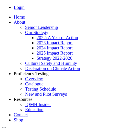
Login
Home
About
Senior Leadership
Our Strategy
2022: A Year of Action
2023 Impact Report
2024 Impact Report
2025 Impact Report
Strategy 2022-2026
Cultural Safety and Humility
Declaration on Climate Action
Proficiency Testing
Overview
Catalogue
Testing Schedule
New and Pilot Surveys
Resources
IQMH Insider
Education
Contact
Shop