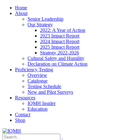
Home
About
Senior Leadership
Our Strategy
2022: A Year of Action
2023 Impact Report
2024 Impact Report
2025 Impact Report
Strategy 2022-2026
Cultural Safety and Humility
Declaration on Climate Action
Proficiency Testing
Overview
Catalogue
Testing Schedule
New and Pilot Surveys
Resources
IQMH Insider
Education
Contact
Shop