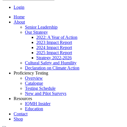
Login
Home
About
Senior Leadership
Our Strategy
2022: A Year of Action
2023 Impact Report
2024 Impact Report
2025 Impact Report
Strategy 2022-2026
Cultural Safety and Humility
Declaration on Climate Action
Proficiency Testing
Overview
Catalogue
Testing Schedule
New and Pilot Surveys
Resources
IQMH Insider
Education
Contact
Shop