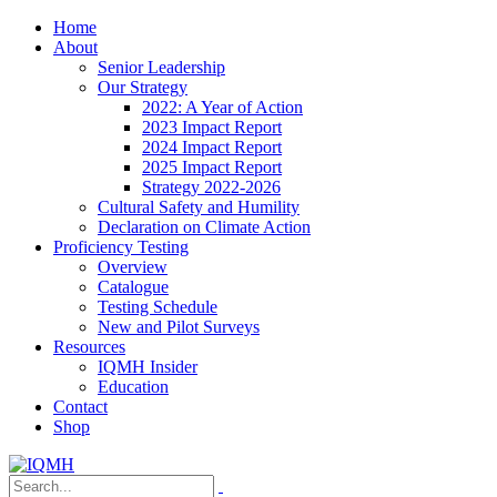
Home
About
Senior Leadership
Our Strategy
2022: A Year of Action
2023 Impact Report
2024 Impact Report
2025 Impact Report
Strategy 2022-2026
Cultural Safety and Humility
Declaration on Climate Action
Proficiency Testing
Overview
Catalogue
Testing Schedule
New and Pilot Surveys
Resources
IQMH Insider
Education
Contact
Shop