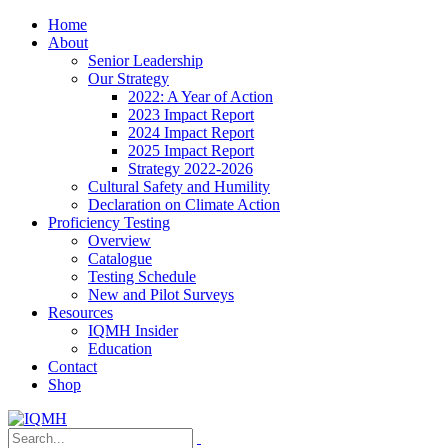
Home
About
Senior Leadership
Our Strategy
2022: A Year of Action
2023 Impact Report
2024 Impact Report
2025 Impact Report
Strategy 2022-2026
Cultural Safety and Humility
Declaration on Climate Action
Proficiency Testing
Overview
Catalogue
Testing Schedule
New and Pilot Surveys
Resources
IQMH Insider
Education
Contact
Shop