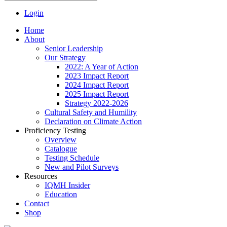
Login
Home
About
Senior Leadership
Our Strategy
2022: A Year of Action
2023 Impact Report
2024 Impact Report
2025 Impact Report
Strategy 2022-2026
Cultural Safety and Humility
Declaration on Climate Action
Proficiency Testing
Overview
Catalogue
Testing Schedule
New and Pilot Surveys
Resources
IQMH Insider
Education
Contact
Shop