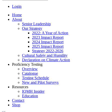
Login
Home
About
Senior Leadership
Our Strategy
2022: A Year of Action
2023 Impact Report
2024 Impact Report
2025 Impact Report
Strategy 2022-2026
Cultural Safety and Humility
Declaration on Climate Action
Proficiency Testing
Overview
Catalogue
Testing Schedule
New and Pilot Surveys
Resources
IQMH Insider
Education
Contact
Shop