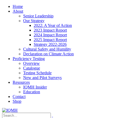
Home
About
Senior Leadership
Our Strategy
2022: A Year of Action
2023 Impact Report
2024 Impact Report
2025 Impact Report
Strategy 2022-2026
Cultural Safety and Humility
Declaration on Climate Action
Proficiency Testing
Overview
Catalogue
Testing Schedule
New and Pilot Surveys
Resources
IQMH Insider
Education
Contact
Shop