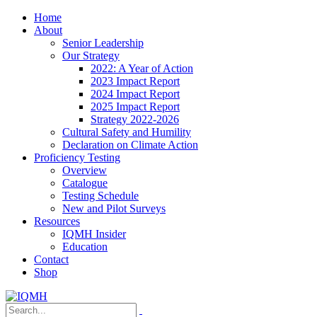
Home
About
Senior Leadership
Our Strategy
2022: A Year of Action
2023 Impact Report
2024 Impact Report
2025 Impact Report
Strategy 2022-2026
Cultural Safety and Humility
Declaration on Climate Action
Proficiency Testing
Overview
Catalogue
Testing Schedule
New and Pilot Surveys
Resources
IQMH Insider
Education
Contact
Shop