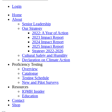
Login
Home
About
Senior Leadership
Our Strategy
2022: A Year of Action
2023 Impact Report
2024 Impact Report
2025 Impact Report
Strategy 2022-2026
Cultural Safety and Humility
Declaration on Climate Action
Proficiency Testing
Overview
Catalogue
Testing Schedule
New and Pilot Surveys
Resources
IQMH Insider
Education
Contact
Shop