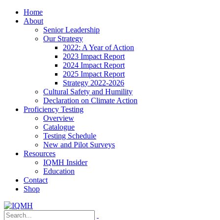
Home
About
Senior Leadership
Our Strategy
2022: A Year of Action
2023 Impact Report
2024 Impact Report
2025 Impact Report
Strategy 2022-2026
Cultural Safety and Humility
Declaration on Climate Action
Proficiency Testing
Overview
Catalogue
Testing Schedule
New and Pilot Surveys
Resources
IQMH Insider
Education
Contact
Shop