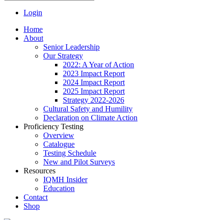
Login
Home
About
Senior Leadership
Our Strategy
2022: A Year of Action
2023 Impact Report
2024 Impact Report
2025 Impact Report
Strategy 2022-2026
Cultural Safety and Humility
Declaration on Climate Action
Proficiency Testing
Overview
Catalogue
Testing Schedule
New and Pilot Surveys
Resources
IQMH Insider
Education
Contact
Shop