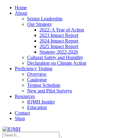
Home
About
Senior Leadership
Our Strategy
2022: A Year of Action
2023 Impact Report
2024 Impact Report
2025 Impact Report
Strategy 2022-2026
Cultural Safety and Humility
Declaration on Climate Action
Proficiency Testing
Overview
Catalogue
Testing Schedule
New and Pilot Surveys
Resources
IQMH Insider
Education
Contact
Shop