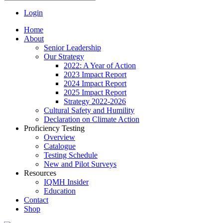
Login
Home
About
Senior Leadership
Our Strategy
2022: A Year of Action
2023 Impact Report
2024 Impact Report
2025 Impact Report
Strategy 2022-2026
Cultural Safety and Humility
Declaration on Climate Action
Proficiency Testing
Overview
Catalogue
Testing Schedule
New and Pilot Surveys
Resources
IQMH Insider
Education
Contact
Shop