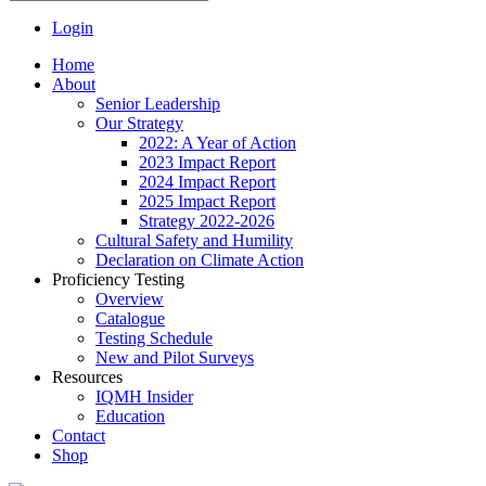
Login
Home
About
Senior Leadership
Our Strategy
2022: A Year of Action
2023 Impact Report
2024 Impact Report
2025 Impact Report
Strategy 2022-2026
Cultural Safety and Humility
Declaration on Climate Action
Proficiency Testing
Overview
Catalogue
Testing Schedule
New and Pilot Surveys
Resources
IQMH Insider
Education
Contact
Shop