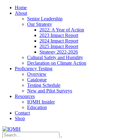
Home
About
Senior Leadership
Our Strategy
2022: A Year of Action
2023 Impact Report
2024 Impact Report
2025 Impact Report
Strategy 2022-2026
Cultural Safety and Humility
Declaration on Climate Action
Proficiency Testing
Overview
Catalogue
Testing Schedule
New and Pilot Surveys
Resources
IQMH Insider
Education
Contact
Shop