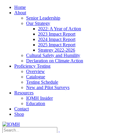
Home
About
Senior Leadership
Our Strategy
2022: A Year of Action
2023 Impact Report
2024 Impact Report
2025 Impact Report
Strategy 2022-2026
Cultural Safety and Humility
Declaration on Climate Action
Proficiency Testing
Overview
Catalogue
Testing Schedule
New and Pilot Surveys
Resources
IQMH Insider
Education
Contact
Shop