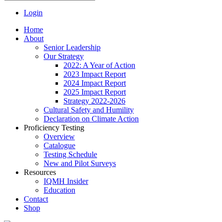
Login
Home
About
Senior Leadership
Our Strategy
2022: A Year of Action
2023 Impact Report
2024 Impact Report
2025 Impact Report
Strategy 2022-2026
Cultural Safety and Humility
Declaration on Climate Action
Proficiency Testing
Overview
Catalogue
Testing Schedule
New and Pilot Surveys
Resources
IQMH Insider
Education
Contact
Shop