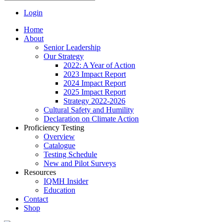
Login
Home
About
Senior Leadership
Our Strategy
2022: A Year of Action
2023 Impact Report
2024 Impact Report
2025 Impact Report
Strategy 2022-2026
Cultural Safety and Humility
Declaration on Climate Action
Proficiency Testing
Overview
Catalogue
Testing Schedule
New and Pilot Surveys
Resources
IQMH Insider
Education
Contact
Shop