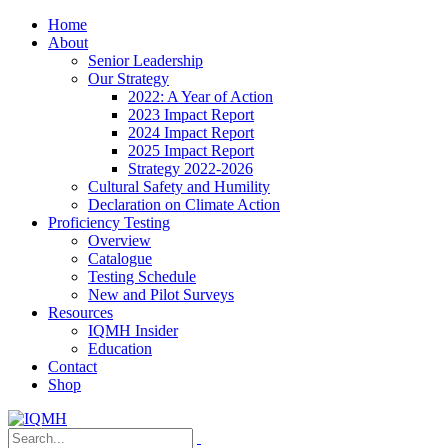
Home
About
Senior Leadership
Our Strategy
2022: A Year of Action
2023 Impact Report
2024 Impact Report
2025 Impact Report
Strategy 2022-2026
Cultural Safety and Humility
Declaration on Climate Action
Proficiency Testing
Overview
Catalogue
Testing Schedule
New and Pilot Surveys
Resources
IQMH Insider
Education
Contact
Shop