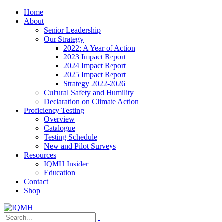
Home
About
Senior Leadership
Our Strategy
2022: A Year of Action
2023 Impact Report
2024 Impact Report
2025 Impact Report
Strategy 2022-2026
Cultural Safety and Humility
Declaration on Climate Action
Proficiency Testing
Overview
Catalogue
Testing Schedule
New and Pilot Surveys
Resources
IQMH Insider
Education
Contact
Shop