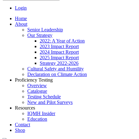
Login
Home
About
Senior Leadership
Our Strategy
2022: A Year of Action
2023 Impact Report
2024 Impact Report
2025 Impact Report
Strategy 2022-2026
Cultural Safety and Humility
Declaration on Climate Action
Proficiency Testing
Overview
Catalogue
Testing Schedule
New and Pilot Surveys
Resources
IQMH Insider
Education
Contact
Shop