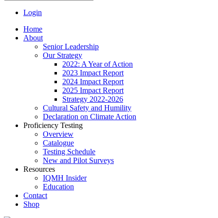
Login
Home
About
Senior Leadership
Our Strategy
2022: A Year of Action
2023 Impact Report
2024 Impact Report
2025 Impact Report
Strategy 2022-2026
Cultural Safety and Humility
Declaration on Climate Action
Proficiency Testing
Overview
Catalogue
Testing Schedule
New and Pilot Surveys
Resources
IQMH Insider
Education
Contact
Shop