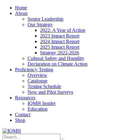
Home
About
Senior Leadership
Our Strategy
2022: A Year of Action
2023 Impact Report
2024 Impact Report
2025 Impact Report
Strategy 2022-2026
Cultural Safety and Humility
Declaration on Climate Action
Proficiency Testing
Overview
Catalogue
Testing Schedule
New and Pilot Surveys
Resources
IQMH Insider
Education
Contact
Shop