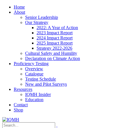
Home
About
Senior Leadership
Our Strategy
2022: A Year of Action
2023 Impact Report
2024 Impact Report
2025 Impact Report
Strategy 2022-2026
Cultural Safety and Humility
Declaration on Climate Action
Proficiency Testing
Overview
Catalogue
Testing Schedule
New and Pilot Surveys
Resources
IQMH Insider
Education
Contact
Shop