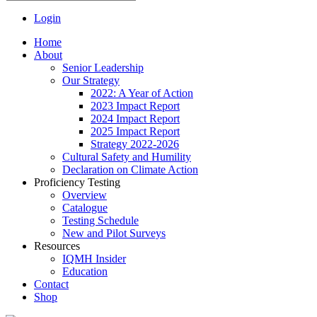
Login
Home
About
Senior Leadership
Our Strategy
2022: A Year of Action
2023 Impact Report
2024 Impact Report
2025 Impact Report
Strategy 2022-2026
Cultural Safety and Humility
Declaration on Climate Action
Proficiency Testing
Overview
Catalogue
Testing Schedule
New and Pilot Surveys
Resources
IQMH Insider
Education
Contact
Shop