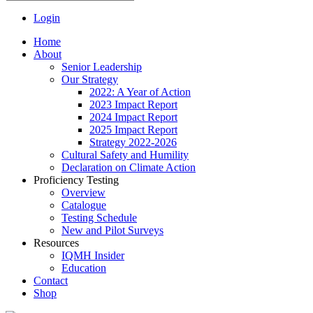
Login
Home
About
Senior Leadership
Our Strategy
2022: A Year of Action
2023 Impact Report
2024 Impact Report
2025 Impact Report
Strategy 2022-2026
Cultural Safety and Humility
Declaration on Climate Action
Proficiency Testing
Overview
Catalogue
Testing Schedule
New and Pilot Surveys
Resources
IQMH Insider
Education
Contact
Shop