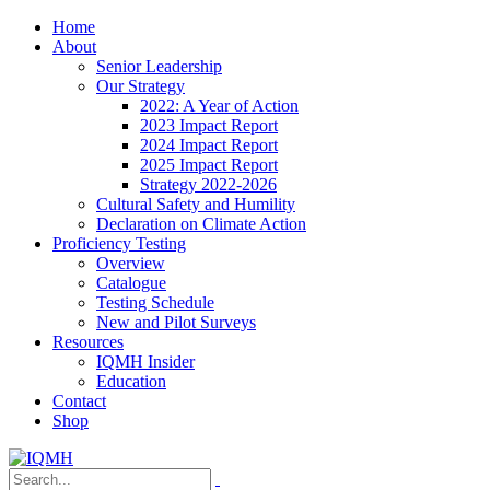
Home
About
Senior Leadership
Our Strategy
2022: A Year of Action
2023 Impact Report
2024 Impact Report
2025 Impact Report
Strategy 2022-2026
Cultural Safety and Humility
Declaration on Climate Action
Proficiency Testing
Overview
Catalogue
Testing Schedule
New and Pilot Surveys
Resources
IQMH Insider
Education
Contact
Shop