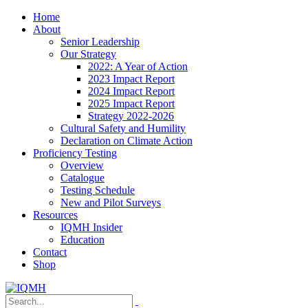
Home
About
Senior Leadership
Our Strategy
2022: A Year of Action
2023 Impact Report
2024 Impact Report
2025 Impact Report
Strategy 2022-2026
Cultural Safety and Humility
Declaration on Climate Action
Proficiency Testing
Overview
Catalogue
Testing Schedule
New and Pilot Surveys
Resources
IQMH Insider
Education
Contact
Shop