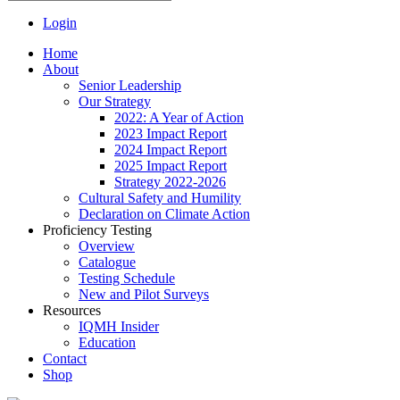
Login
Home
About
Senior Leadership
Our Strategy
2022: A Year of Action
2023 Impact Report
2024 Impact Report
2025 Impact Report
Strategy 2022-2026
Cultural Safety and Humility
Declaration on Climate Action
Proficiency Testing
Overview
Catalogue
Testing Schedule
New and Pilot Surveys
Resources
IQMH Insider
Education
Contact
Shop