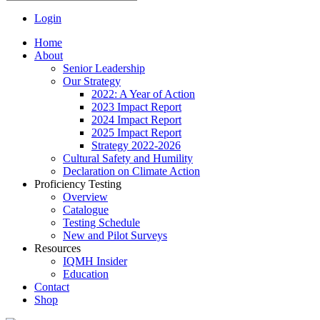
Login
Home
About
Senior Leadership
Our Strategy
2022: A Year of Action
2023 Impact Report
2024 Impact Report
2025 Impact Report
Strategy 2022-2026
Cultural Safety and Humility
Declaration on Climate Action
Proficiency Testing
Overview
Catalogue
Testing Schedule
New and Pilot Surveys
Resources
IQMH Insider
Education
Contact
Shop