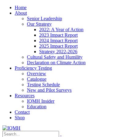
Home
About
Senior Leadership
Our Strategy
2022: A Year of Action
2023 Impact Report
2024 Impact Report
2025 Impact Report
Strategy 2022-2026
Cultural Safety and Humility
Declaration on Climate Action
Proficiency Testing
Overview
Catalogue
Testing Schedule
New and Pilot Surveys
Resources
IQMH Insider
Education
Contact
Shop