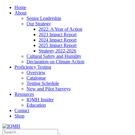
Home
About
Senior Leadership
Our Strategy
2022: A Year of Action
2023 Impact Report
2024 Impact Report
2025 Impact Report
Strategy 2022-2026
Cultural Safety and Humility
Declaration on Climate Action
Proficiency Testing
Overview
Catalogue
Testing Schedule
New and Pilot Surveys
Resources
IQMH Insider
Education
Contact
Shop