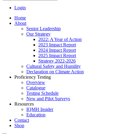
Login
Home
About
Senior Leadership
Our Strategy
2022: A Year of Action
2023 Impact Report
2024 Impact Report
2025 Impact Report
Strategy 2022-2026
Cultural Safety and Humility
Declaration on Climate Action
Proficiency Testing
Overview
Catalogue
Testing Schedule
New and Pilot Surveys
Resources
IQMH Insider
Education
Contact
Shop