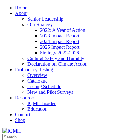
Home
About
Senior Leadership
Our Strategy
2022: A Year of Action
2023 Impact Report
2024 Impact Report
2025 Impact Report
Strategy 2022-2026
Cultural Safety and Humility
Declaration on Climate Action
Proficiency Testing
Overview
Catalogue
Testing Schedule
New and Pilot Surveys
Resources
IQMH Insider
Education
Contact
Shop