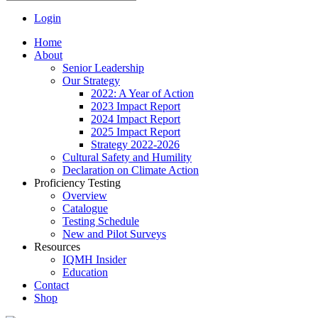
Login
Home
About
Senior Leadership
Our Strategy
2022: A Year of Action
2023 Impact Report
2024 Impact Report
2025 Impact Report
Strategy 2022-2026
Cultural Safety and Humility
Declaration on Climate Action
Proficiency Testing
Overview
Catalogue
Testing Schedule
New and Pilot Surveys
Resources
IQMH Insider
Education
Contact
Shop