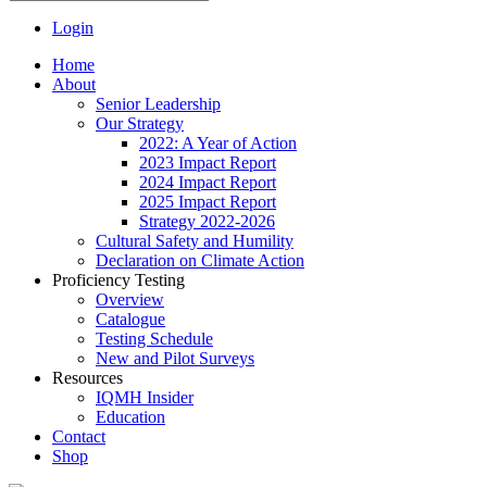
Login
Home
About
Senior Leadership
Our Strategy
2022: A Year of Action
2023 Impact Report
2024 Impact Report
2025 Impact Report
Strategy 2022-2026
Cultural Safety and Humility
Declaration on Climate Action
Proficiency Testing
Overview
Catalogue
Testing Schedule
New and Pilot Surveys
Resources
IQMH Insider
Education
Contact
Shop