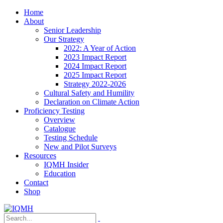
Home
About
Senior Leadership
Our Strategy
2022: A Year of Action
2023 Impact Report
2024 Impact Report
2025 Impact Report
Strategy 2022-2026
Cultural Safety and Humility
Declaration on Climate Action
Proficiency Testing
Overview
Catalogue
Testing Schedule
New and Pilot Surveys
Resources
IQMH Insider
Education
Contact
Shop